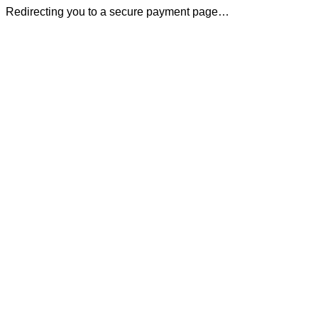
Redirecting you to a secure payment page…